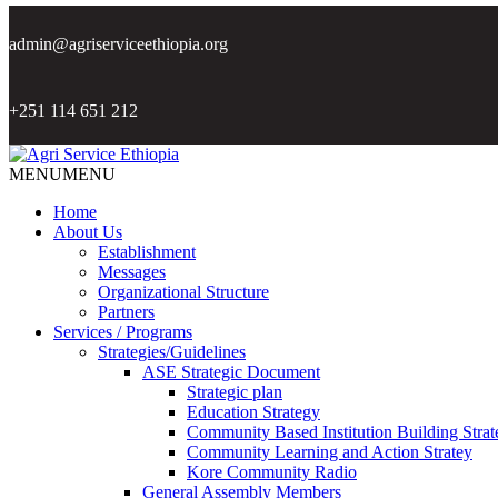
admin@agriserviceethiopia.org
+251 114 651 212
MENU
MENU
Home
About Us
Establishment
Messages
Organizational Structure
Partners
Services / Programs
Strategies/Guidelines
ASE Strategic Document
Strategic plan
Education Strategy
Community Based Institution Building Strat
Community Learning and Action Stratey
Kore Community Radio
General Assembly Members