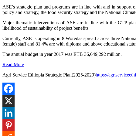
ASE’s strategic plan and programs are in line with and in support 
policy and strategy, the food security strategy and the National Climat
Major thematic interventions of ASE are in line with the GTP plan.
likelihood of sustainability of project benefits.
Currently, ASE is operating in 8 Woredas spread across three Nat
female) staff and 81.4% are with diploma and above educational sta
The annual budget in year 2017 was ETB 36,649,292 million.
Read More
Agri Service Ethiopia Strategic Plan(2025-2029)
https://agriservicee