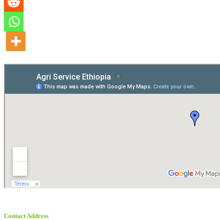
Contact Address