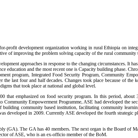
for-profit development organization working in rural Ethiopia on inte
ive of improving the problem solving capacity of the rural community 
velopment approaches in response to the changing circumstances. It has 
nce education and the most recent one is Capacity building phase. Chr
velopment program, Integrated Food Security Program, Community Em
r the last four and half decades. Changes took place because of the ke
digms that took place at national and global level.
00 that emphasized on food security program. In this period, about 
ry to Community Empowerment Programme, ASE had developed the secon
of building community based institution, facilitating community learni
was developed in 2009. Currently ASE developed the fourth strategic 
embly (GA). The GA has 40 members. The next organ is the Board of 
ector of ASE, who is an ex-officio member of the BoM.