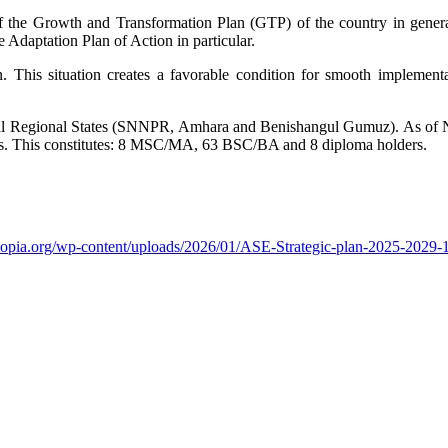
of the Growth and Transformation Plan (GTP) of the country in genera
e Adaptation Plan of Action in particular.
 This situation creates a favorable condition for smooth implementat
ional Regional States (SNNPR, Amhara and Benishangul Gumuz). As of
tus. This constitutes: 8 MSC/MA, 63 BSC/BA and 8 diploma holders.
thiopia.org/wp-content/uploads/2026/01/ASE-Strategic-plan-2025-2029-