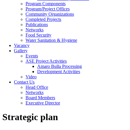
Program Components
Program/Project Offices
Community Organizations
Completed Projects
Publications
Networks
Food Security
Water Sanitation & Hygiene
Vacancy
Gallery
Events
ASE Project Activities
Amaro Bulla Processing
Development Activities
Video
Contact Us
Head Office
Networks
Board Members
Executive Director
Strategic plan