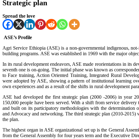
Strategic plan
Spread the love
ASE’s Profile
Agri Service Ethiopia (ASE) is a non-governmental indigenous, not-
building programs. ASE was established in 1969 with the major object
In its rural development endeavors, ASE made reorientations in its de
seventh one is on-going. The initial phase was known as corresponde
to Face training, Action Oriented Training, Integrated Rural De
were adopted by ASE, showing a pattern of institutional learning ove
own experiences and as a result of the shifts in rural development para
ASE had developed the first strategic plan (2000 -2006) in year 20
150,000 people have been served. With a shift from service delive
and built on its participatory methodologies with the determination 
and Advocacy and networking. The third strategic plan (2010-2015) 
the plan.
The highest organ in ASE organizational set up is the General Ass
from the General Assembly for four years term and the Executive Dir