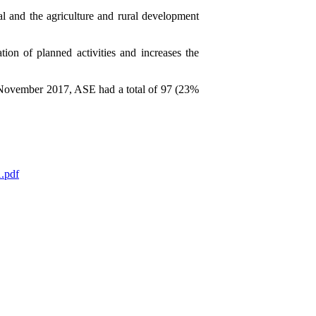
l and the agriculture and rural development
ion of planned activities and increases the
 November 2017, ASE had a total of 97 (23%
1.pdf