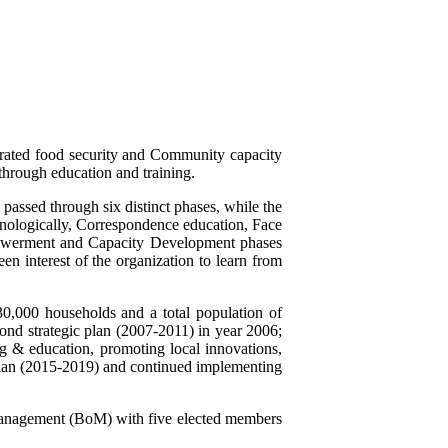
grated food security and Community capacity
through education and training.
passed through six distinct phases, while the
onologically, Correspondence education, Face
powerment and Capacity Development phases
en interest of the organization to learn from
30,000 households and a total population of
d strategic plan (2007-2011) in year 2006;
ng & education, promoting local innovations,
plan (2015-2019) and continued implementing
Management (BoM) with five elected members