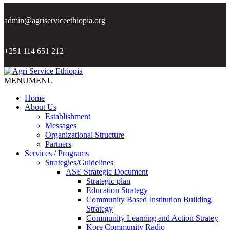
admin@agriserviceethiopia.org
+251 114 651 212
MENU
MENU
Home
About Us
Establishment
Messages
Organizational Structure
Partners
Services / Programs
Strategies/Guidelines
ASE Strategic Document
Strategic plan
Education Strategy
Community Based Institution Building
Strategy
Community Learning and Action Stratey
Kore Community Radio