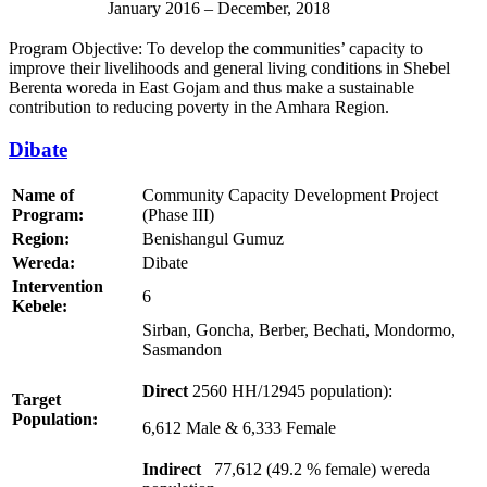
January 2016 – December, 2018
Program Objective: To develop the communities’ capacity to
improve their livelihoods and general living conditions in Shebel
Berenta woreda in East Gojam and thus make a sustainable
contribution to reducing poverty in the Amhara Region.
Dibate
Name of
Community Capacity Development Project
Program:
(Phase III)
Region:
Benishangul Gumuz
Wereda:
Dibate
Intervention
6
Kebele:
Sirban, Goncha, Berber, Bechati, Mondormo,
Sasmandon
Direct
2560 HH/12945 population):
Target
Population:
6,612 Male & 6,333 Female
Indirect
77,612 (49.2 % female) wereda