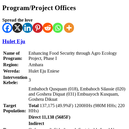
Program/Project Offices
Spread the love
Hulet Eju
Name of
Enhancing Food Security through Agro Ecology
Program:
Project, Phase I
Region:
Amhara
Wereda:
Hulet Eju Eniese
Intervention
3
Kebele:
Embahoch Qusquam (018), Embahoch Silassie (020)
and Goshera Diquat (031) Embuayoch Kusquam,
Goshera Dikuat
Target
Total
137,175 (49.9%F) 1200HHs (980M HHs; 220
Population:
HHs)
Direct 11,138 (5685F)
Indirect