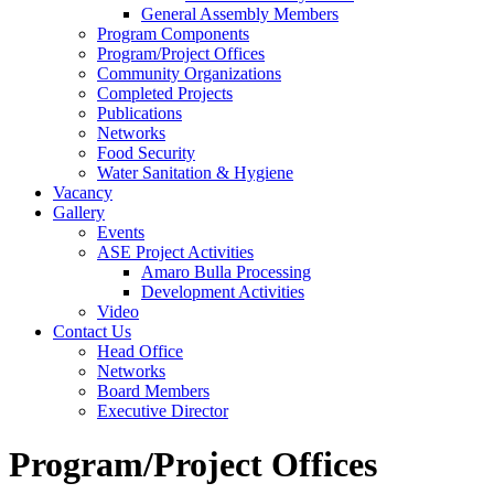
General Assembly Members
Program Components
Program/Project Offices
Community Organizations
Completed Projects
Publications
Networks
Food Security
Water Sanitation & Hygiene
Vacancy
Gallery
Events
ASE Project Activities
Amaro Bulla Processing
Development Activities
Video
Contact Us
Head Office
Networks
Board Members
Executive Director
Program/Project Offices