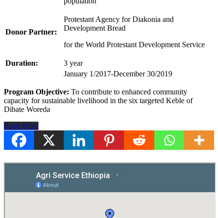
population
Protestant Agency for Diakonia and
Development Bread
Donor Partner:
for the World Protestant Development Service
Duration:
3 year
January 1/2017-December 30/2019
Program Objective:
To contribute to enhanced community
capacity for sustainable livelihood in the six targeted Keble of
Dibate Woreda
Read More