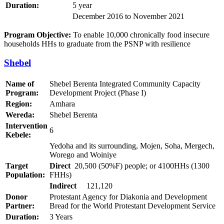
Duration:
5 year
December 2016 to November 2021
Program Objective:
To enable 10,000 chronically food insecure
households HHs to graduate from the PSNP with resilience
Shebel
Name of
Shebel Berenta Integrated Community Capacity
Program:
Development Project (Phase I)
Region:
Amhara
Wereda:
Shebel Berenta
Intervention
6
Kebele:
Yedoha and its surrounding, Mojen, Soha, Mergech,
Worego and Woiniye
Target
Direct
20,500 (50%F) people; or 4100HHs (1300
Population:
FHHs)
Indirect
121,120
Donor
Protestant Agency for Diakonia and Development
Partner:
Bread for the World Protestant Development Service
Duration:
3 Years