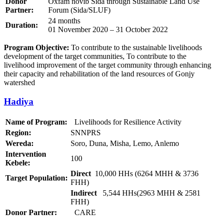
Donor
Oxfam novib Sida through Sustainable Land Use
Partner:
Forum (Sida/SLUF)
24 months
Duration:
01 November 2020 – 31 October 2022
Program Objective:
To contribute to the sustainable livelihoods
development of the target communities, To contribute to the
livelihood improvement of the target community through enhancing
their capacity and rehabilitation of the land resources of Gonjy
watershed
Hadiya
Name of Program:
Livelihoods for Resilience Activity
Region:
SNNPRS
Wereda:
Soro, Duna, Misha, Lemo, Anlemo
Intervention
100
Kebele:
Direct
10,000 HHs (6264 MHH & 3736
Target Population:
FHH)
Indirect
5,544 HHs(2963 MHH & 2581
FHH)
Donor Partner:
CARE