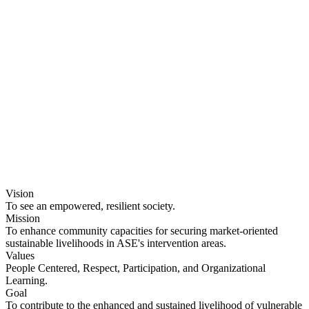
Ethiopia
Vision
To see an empowered, resilient society.
Mission
To enhance community capacities for securing market-oriented
sustainable livelihoods in ASE's intervention areas.
Values
People Centered, Respect, Participation, and Organizational
Learning.
Goal
To contribute to the enhanced and sustained livelihood of vulnerable