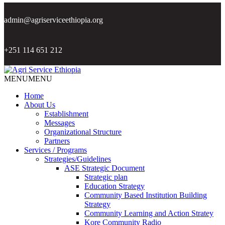
admin@agriserviceethiopia.org
+251 114 651 212
MENU
MENU
Home
About Us
Establishment
Messages
Organizational Structure
Partners
Services / Programs
Strategies/Guidelines
ASE Strategic Document
Strategic plan
Education Strategy
Community Based Institution Building
Strategy
Community Learning and Action Stratey
Kore Community Radio