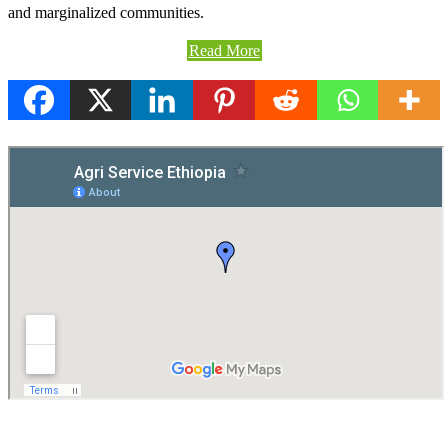
and marginalized communities.
Read More