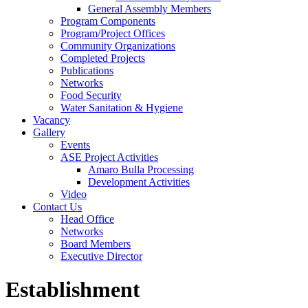
General Assembly Members
Program Components
Program/Project Offices
Community Organizations
Completed Projects
Publications
Networks
Food Security
Water Sanitation & Hygiene
Vacancy
Gallery
Events
ASE Project Activities
Amaro Bulla Processing
Development Activities
Video
Contact Us
Head Office
Networks
Board Members
Executive Director
Establishment