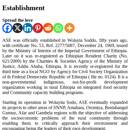
Establishment
Spread the love
ASE was officially established in Wolayta Soddo, fifty years ago,
with certificate No. 53, Ref. 2277/5087, December 24, 1969, issued
by the Ministry of Interior of the Imperial Government of Ethiopia.
Later on it was re-registered as Ethiopian Resident Charity (No.
621/2009) by the Charities & Societies Agency of the Ministry of
Justice, Addis Ababa, Ethiopia. It is recently re-registered for the
third time as a local NGO by Agency for Civil Society Organization
of th Federal Democratic Republic of Ethiopia ( file no. 0124). It is a
non-governmental indigenous, not-for-profit development
organization working in rural Ethiopia on integrated food security
and Community capacity building programs.
Starting its operation in Wolayita Sodo, ASE eventually expanded
its projects to other areas of SNNP, Amahara, Oromiya, Benishangul
Gumuz, Afar and Gambela regions with the objective of addressing
the socioeconomic problems of the rural community through
enabling them to critically approach their environment and
encouraging being the leaders of their own development.